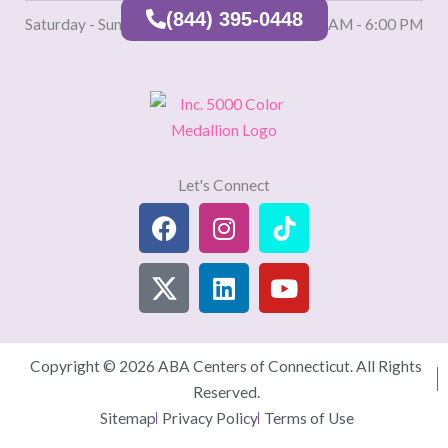
(844) 395-0448
Saturday - Sunday
9:00 AM - 6:00 PM
Let's Connect
Facebook
X
Instagram
Linkedin
TikTok
Youtube
(Twitter)
Copyright © 2026 ABA Centers of Connecticut. All Rights
Reserved.
Sitemap
Privacy Policy
Terms of Use