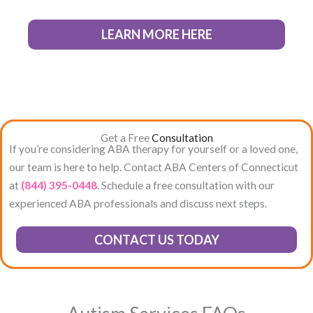
LEARN MORE HERE
Get a Free
Consultation
If you’re considering ABA therapy for yourself or a loved one,
our team is here to help. Contact ABA Centers of Connecticut
at
(844) 395-0448
. Schedule a free consultation with our
experienced ABA professionals and discuss next steps.
CONTACT US TODAY