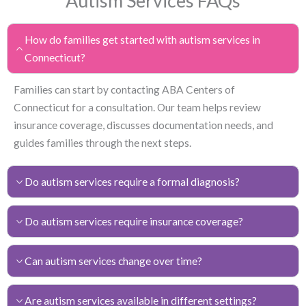
Autism Services FAQs
How do families get started with autism services in
Connecticut?
Families can start by contacting ABA Centers of
Connecticut for a consultation. Our team helps review
insurance coverage, discusses documentation needs, and
guides families through the next steps.
Do autism services require a formal diagnosis?
Do autism services require insurance coverage?
Can autism services change over time?
Are autism services available in different settings?