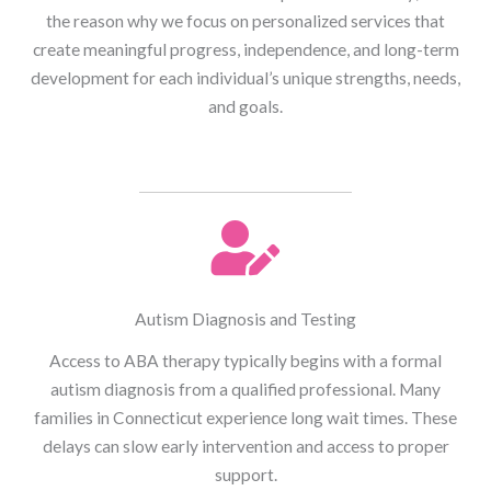
the reason why we focus on personalized services that
create meaningful progress, independence, and long-term
development for each individual’s unique strengths, needs,
and goals.
Autism Diagnosis and Testing
Access to ABA therapy typically begins with a formal
autism diagnosis from a qualified professional. Many
families in Connecticut experience long wait times. These
delays can slow early intervention and access to proper
support.