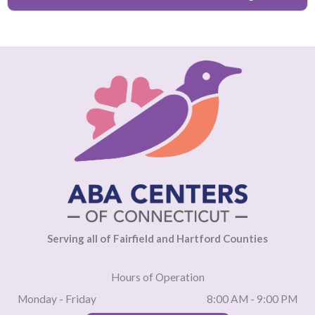
Serving all of Fairfield and Hartford Counties
Hours of Operation
Monday - Friday
8:00 AM - 9:00 PM