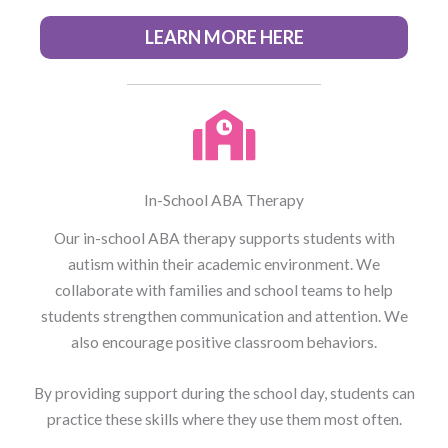
LEARN MORE HERE
In-School ABA Therapy
Our in-school ABA therapy supports students with
autism within their academic environment. We
collaborate with families and school teams to help
students strengthen communication and attention. We
also encourage positive classroom behaviors.
By providing support during the school day, students can
practice these skills where they use them most often.