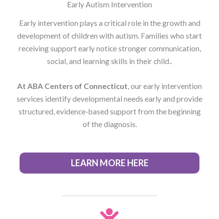
Early Autism Intervention
Early intervention plays a critical role in the growth and
development of children with autism. Families who start
receiving support early notice stronger communication,
social, and learning skills in their child..
At ABA Centers of Connecticut
, our early intervention
services identify developmental needs early and provide
structured, evidence-based support from the beginning
of the diagnosis.
LEARN MORE HERE