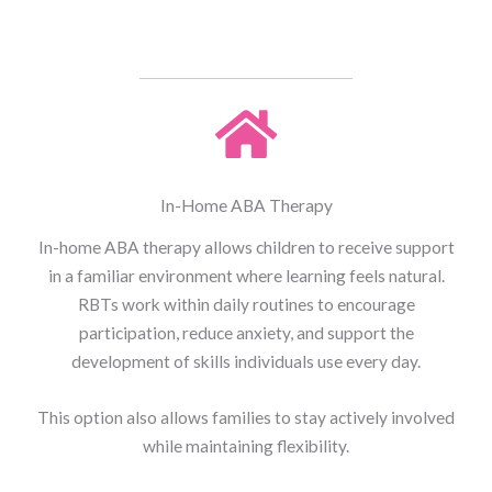
In-Home ABA Therapy
In-home ABA therapy allows children to receive support
in a familiar environment where learning feels natural.
RBTs work within daily routines to encourage
participation, reduce anxiety, and support the
development of skills individuals use every day.
This option also allows families to stay actively involved
while maintaining flexibility.